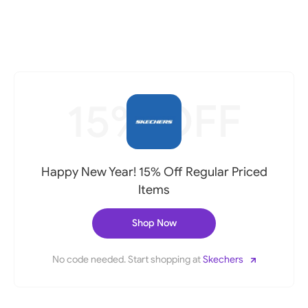
15% OFF
Happy New Year! 15% Off Regular Priced
Items
Shop Now
No code needed. Start shopping at
Skechers