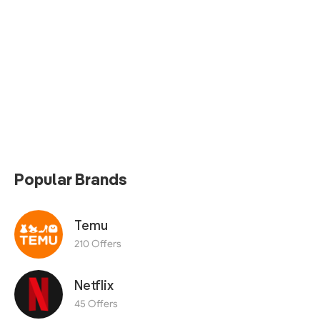
Popular Brands
Temu
210 Offers
Netflix
45 Offers