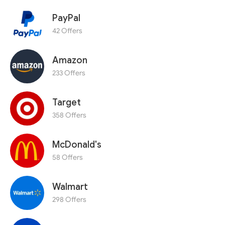
PayPal
42 Offers
Amazon
233 Offers
Target
358 Offers
McDonald's
58 Offers
Walmart
298 Offers