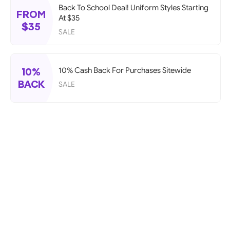
Back To School Deal! Uniform Styles Starting
FROM
At $35
$35
SALE
10%
10% Cash Back For Purchases Sitewide
BACK
SALE