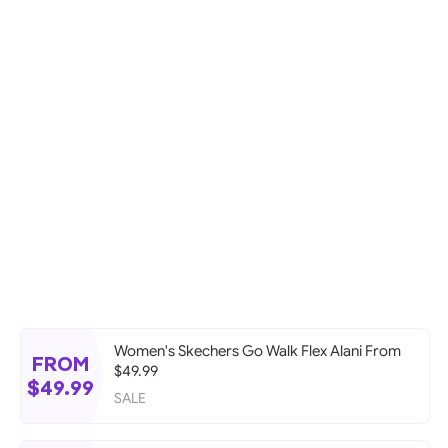
Women's Skechers Go Walk Flex Alani From
FROM
$49.99
$49.99
SALE