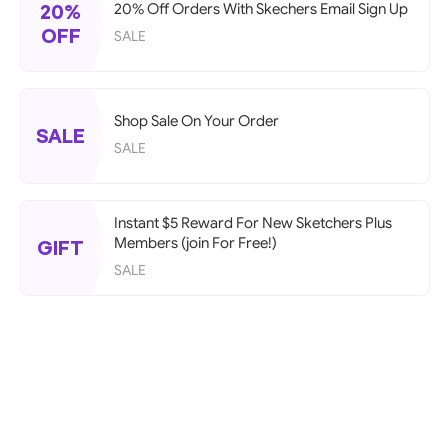
20%
20% Off Orders With Skechers Email Sign Up
OFF
SALE
Shop Sale On Your Order
SALE
SALE
Instant $5 Reward For New Sketchers Plus
Members (join For Free!)
GIFT
SALE