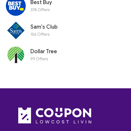
Best Buy
378 Offers
Sam's Club
156 Offers
Dollar Tree
99 Offers