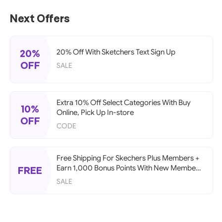
Next Offers
20%
20% Off With Sketchers Text Sign Up
OFF
SALE
Extra 10% Off Select Categories With Buy
10%
Online, Pick Up In-store
OFF
CODE
Free Shipping For Skechers Plus Members +
Earn 1,000 Bonus Points With New Member
FREE
Account
SALE