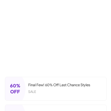
60%
Final Few! 60% Off Last Chance Styles
OFF
SALE