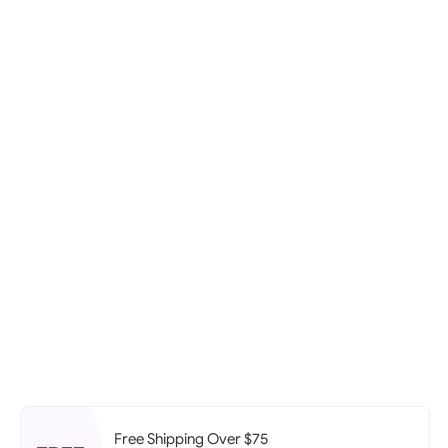
Free Shipping Over $75