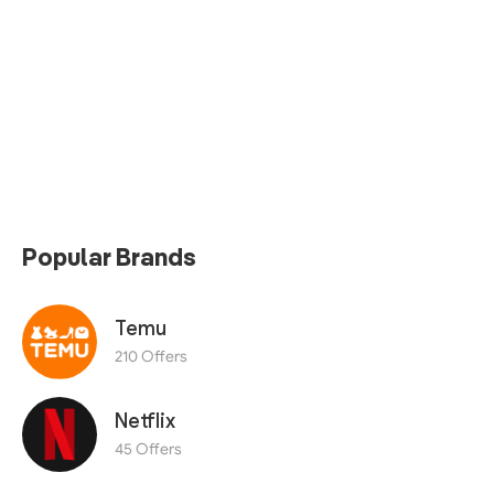
Popular Brands
Temu
210 Offers
Netflix
45 Offers