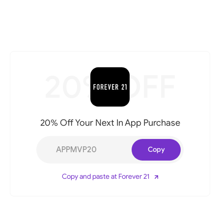
20% OFF
20% Off Your Next In App Purchase
APPMVP20
Copy
Copy and paste at Forever 21