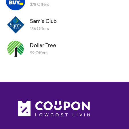
378 Offers
Sam's Club
156 Offers
Dollar Tree
99 Offers