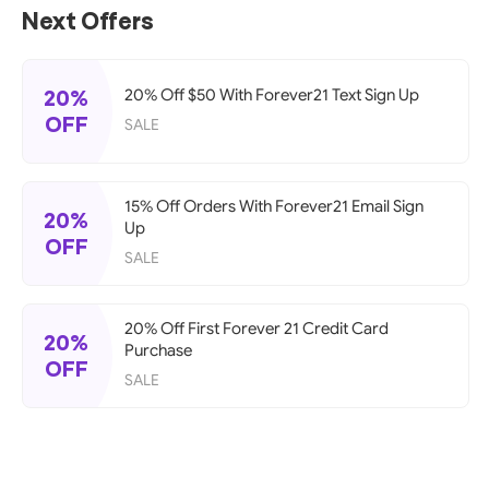
Next Offers
20%
20% Off $50 With Forever21 Text Sign Up
OFF
SALE
15% Off Orders With Forever21 Email Sign
20%
Up
OFF
SALE
20% Off First Forever 21 Credit Card
20%
Purchase
OFF
SALE