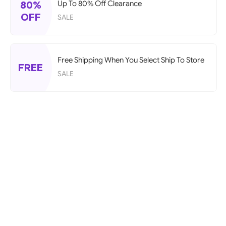
80%
Up To 80% Off Clearance
OFF
SALE
Free Shipping When You Select Ship To Store
FREE
SALE