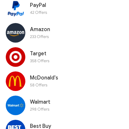
PayPal
42 Offers
Amazon
233 Offers
Target
358 Offers
McDonald's
58 Offers
Walmart
298 Offers
Best Buy