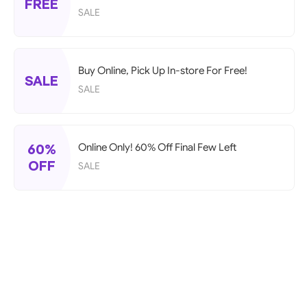
FREE
SALE
Buy Online, Pick Up In-store For Free!
SALE
SALE
60%
Online Only! 60% Off Final Few Left
OFF
SALE