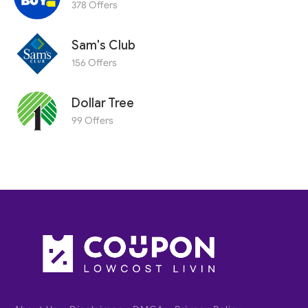
378 Offers
Sam's Club
156 Offers
Dollar Tree
99 Offers