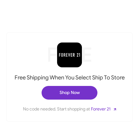
FREE
Free Shipping When You Select Ship To Store
Shop Now
No code needed. Start shopping at
Forever 21