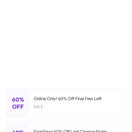
60%
Online Only! 60% Off Final Few Left
OFF
SALE
Final Few! 60% Off Last Chance Styles