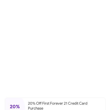
20% Off First Forever 21 Credit Card
20%
Purchase