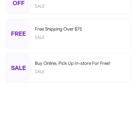
OFF
SALE
Free Shipping Over $75
FREE
SALE
Buy Online, Pick Up In-store For Free!
SALE
SALE