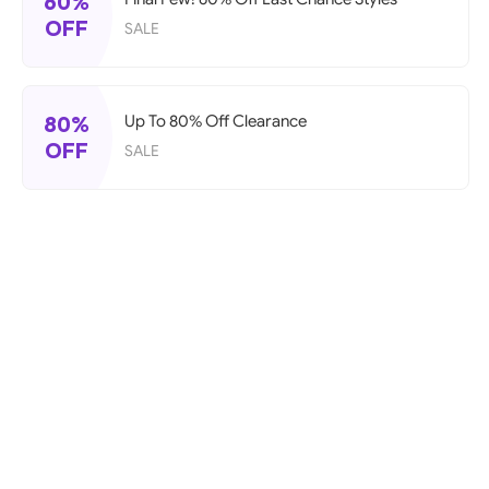
60%
OFF
SALE
80%
Up To 80% Off Clearance
OFF
SALE