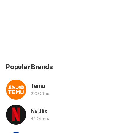
Popular Brands
Temu
210 Offers
Netflix
45 Offers