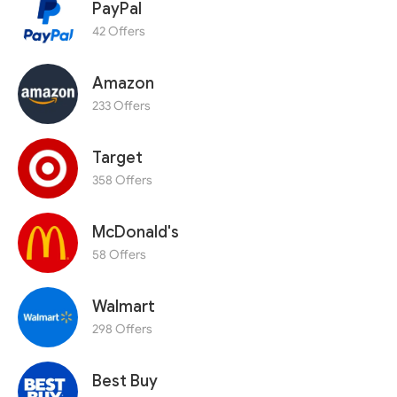
PayPal
42 Offers
Amazon
233 Offers
Target
358 Offers
McDonald's
58 Offers
Walmart
298 Offers
Best Buy