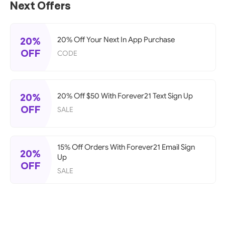
Next Offers
20%
20% Off Your Next In App Purchase
OFF
CODE
20%
20% Off $50 With Forever21 Text Sign Up
OFF
SALE
15% Off Orders With Forever21 Email Sign
20%
Up
OFF
SALE