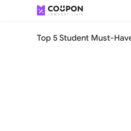
Top 5 Student Must-Hav