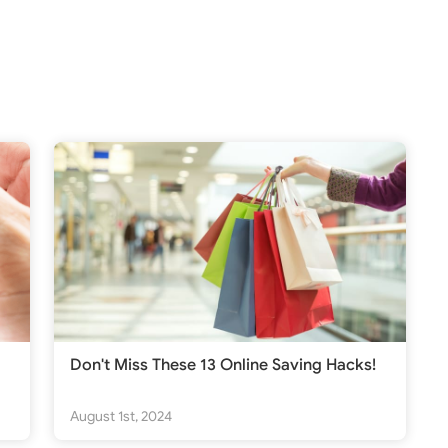
Don't Miss These 13 Online Saving Hacks!
August 1st, 2024