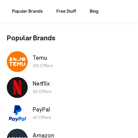
Popular Brands
Free Stuff
Blog
Popular Brands
Temu
210 Offers
Netflix
45 Offers
PayPal
42 Offers
Amazon