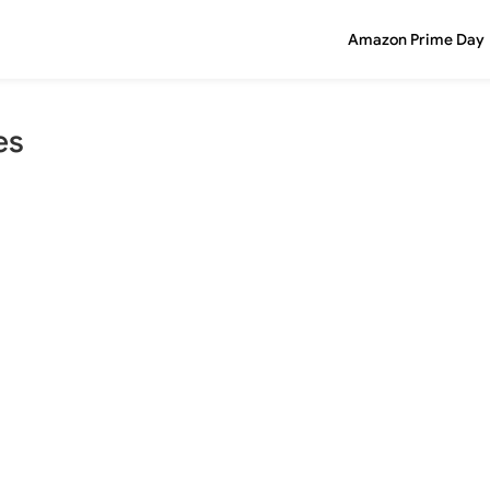
Amazon Prime Day
es