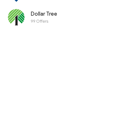
Dollar Tree
99 Offers