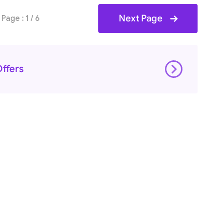
Next Page
Page : 1 / 6
ffers