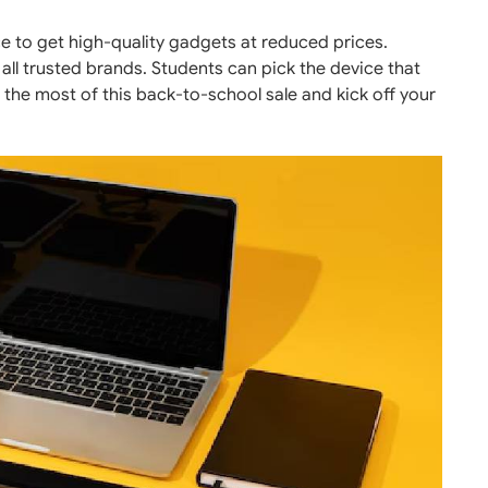
e to get high-quality gadgets at reduced prices.
all trusted brands. Students can pick the device that
 the most of this back-to-school sale and kick off your