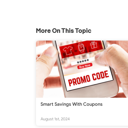
More On This Topic
Smart Savings With Coupons
August 1st, 2024