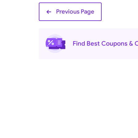
Previous Page
Find Best Coupons & O