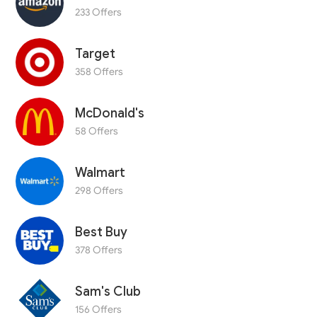
233 Offers
Target
358 Offers
McDonald's
58 Offers
Walmart
298 Offers
Best Buy
378 Offers
Sam's Club
156 Offers