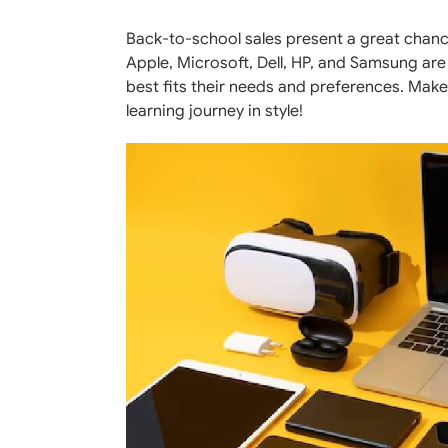
Back-to-school sales present a great chanc
Apple, Microsoft, Dell, HP, and Samsung are 
best fits their needs and preferences. Make
learning journey in style!